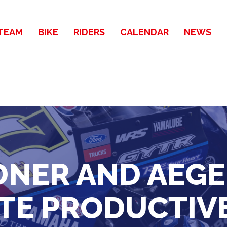
TEAM
BIKE
RIDERS
CALENDAR
NEWS
NER AND AEG
E PRODUCTIVE