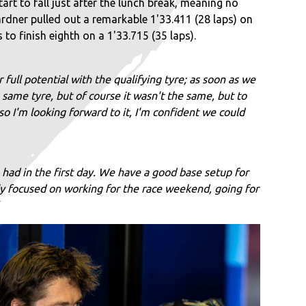
t to fall just after the lunch break, meaning no
ardner pulled out a remarkable 1'33.411 (28 laps) on
to finish eighth on a 1'33.715 (35 laps).
 full potential with the qualifying tyre; as soon as we
 same tyre, but of course it wasn't the same, but to
o I'm looking forward to it, I'm confident we could
ad in the first day. We have a good base setup for
ly focused on working for the race weekend, going for