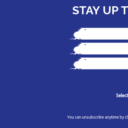
STAY UP 
Selec
You can unsubscribe anytime by click