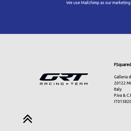
We use Mailchimp as our marketing pl
FSquared 
Galleria 
20122 Mi
Italy
P.Iva & C
IT01582