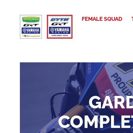
FEMALE SQUAD
GARD
COMPLET