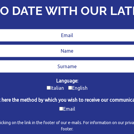
TO DATE WITH OUR LA
Language:
Italian
English
t here the method by which you wish to receive our communica
Email
ing on the link in the footer of our e-mails. For information on our privac
footer.