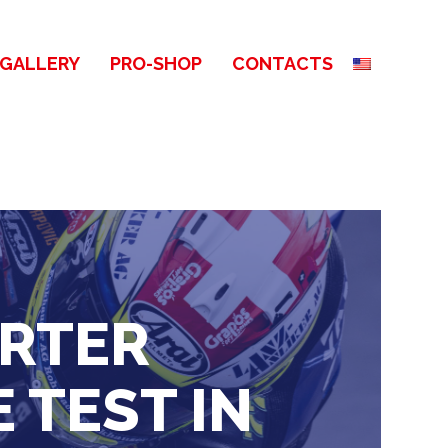
GALLERY
PRO-SHOP
CONTACTS
ERTER
 TEST IN