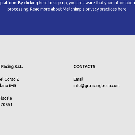
atform. By clicking here to sign up, you are aware that your information
processing.
Read more about Mailchimp's privacy practices here.
Racing S.r.L.
CONTACTS
del Corso 2
Email:
lano (MI)
info@grtracingteam.com
.Fiscale
070551