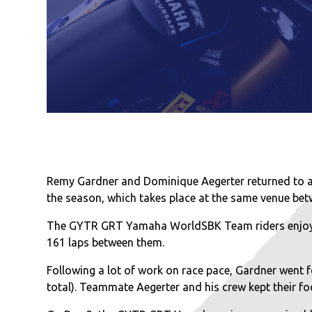
Remy Gardner and Dominique Aegerter returned to ac
the season, which takes place at the same venue bet
The GYTR GRT Yamaha WorldSBK Team riders enjoyed 
161 laps between them.
Following a lot of work on race pace, Gardner went fo
total). Teammate Aegerter and his crew kept their focu