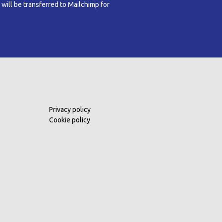
 will be transferred to Mailchimp for
Privacy policy
Cookie policy