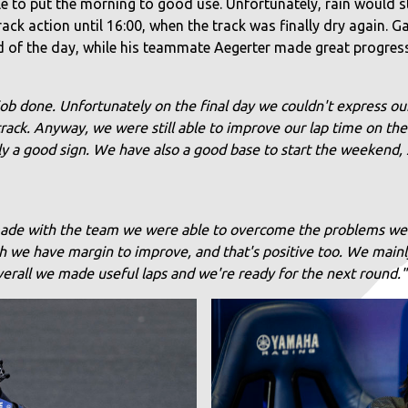
o put the morning to good use. Unfortunately, rain would star
ck action until 16:00, when the track was finally dry again. G
d of the day, while his teammate Aegerter made great progress 
job done. Unfortunately on the final day we couldn't express our
 track. Anyway, we were still able to improve our lap time on the
ly a good sign. We have also a good base to start the weekend, s
ade with the team we were able to overcome the problems we h
gh we have margin to improve, and that's positive too. We main
 Overall we made useful laps and we're ready for the next round."