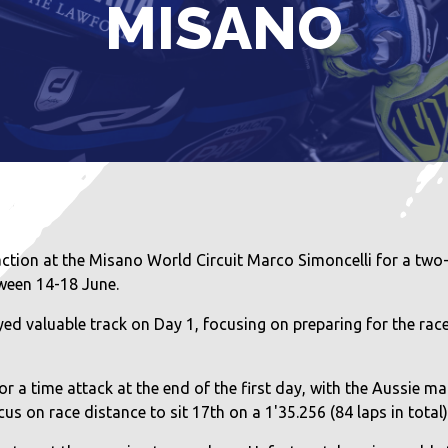
MISANO
tion at the Misano World Circuit Marco Simoncelli for a two-
ween 14-18 June.
valuable track on Day 1, focusing on preparing for the rac
r a time attack at the end of the first day, with the Aussie man
s on race distance to sit 17th on a 1'35.256 (84 laps in total) 