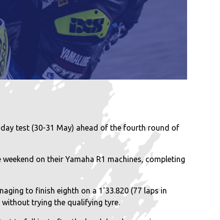
day test (30-31 May) ahead of the fourth round of
e weekend on their Yamaha R1 machines, completing
aging to finish eighth on a 1'33.820 (77 laps in
without trying the qualifying tyre.