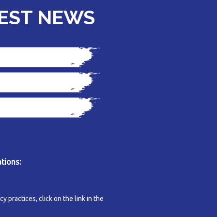
TEST NEWS
tions:
y practices, click on the link in the