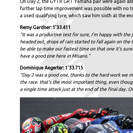
On Day 2, the GYTR GRT Yamaha pair were again able t
further lap time improvement was possible with no tra
a used qualifying tyre, which saw him sixth at the en
Remy Gardner: 1'33.411
"It was a productive test for sure, I'm happy with the 
headed out, drops of rain started to fall again on the
be able to make our fastest time on that one it's sure
have a good one here in Misano."
Dominique Aegerter: 1'33.715
"Day 2 was a good one, thanks to the hard work we m
the race. that's the most important thing, even thou
a single time attack just at the end of the final day.