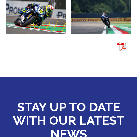
STAY UP TO DATE
WITH OUR LATEST
NEWS