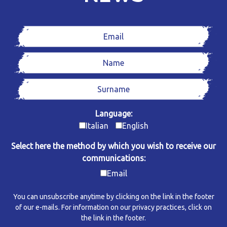
Language:
Italian
English
Select here the method by which you wish to receive our
communications:
Email
You can unsubscribe anytime by clicking on the link in the footer
of our e-mails. For information on our privacy practices, click on
the link in the footer.