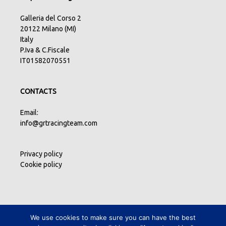
Galleria del Corso 2
20122 Milano (MI)
Italy
P.Iva & C.Fiscale
IT01582070551
CONTACTS
Email:
info@grtracingteam.com
Privacy policy
Cookie policy
We use cookies to make sure you can have the best