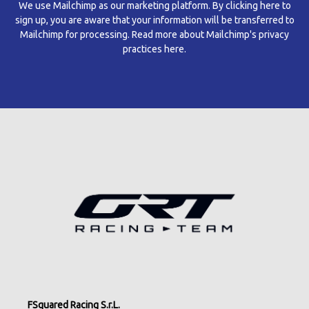
We use Mailchimp as our marketing platform. By clicking here to
sign up, you are aware that your information will be transferred to
Mailchimp for processing.
Read more about Mailchimp's privacy
practices here.
FSquared Racing S.r.L.