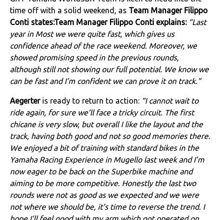
time off with a solid weekend, as
Team Manager Filippo
Conti states:Team Manager Filippo Conti explains:
“Last
year in Most we were quite fast, which gives us
confidence ahead of the race weekend. Moreover, we
showed promising speed in the previous rounds,
although still not showing our full potential. We know we
can be fast and I’m confident we can prove it on track.”
Aegerter
is ready to return to action:
“I cannot wait to
ride again, for sure we’ll face a tricky circuit. The first
chicane is very slow, but overall I like the layout and the
track, having both good and not so good memories there.
We enjoyed a bit of training with standard bikes in the
Yamaha Racing Experience in Mugello last week and I’m
now eager to be back on the Superbike machine and
aiming to be more competitive. Honestly the last two
rounds were not as good as we expected and we were
not where we should be, it’s time to reverse the trend. I
hope I’ll feel good with my arm which got operated on