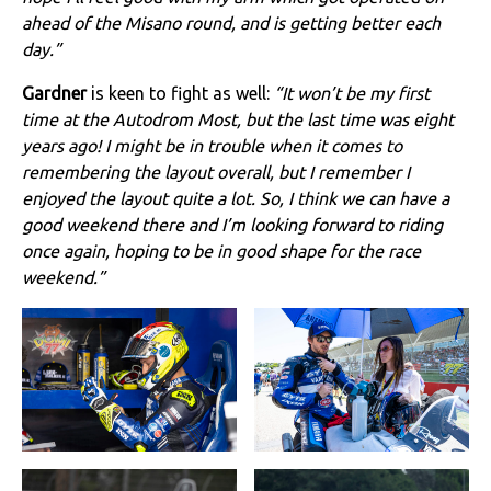
ahead of the Misano round, and is getting better each
day.”
Gardner
is keen to fight as well:
“It won’t be my first
time at the Autodrom Most, but the last time was eight
years ago! I might be in trouble when it comes to
remembering the layout overall, but I remember I
enjoyed the layout quite a lot. So, I think we can have a
good weekend there and I’m looking forward to riding
once again, hoping to be in good shape for the race
weekend.”