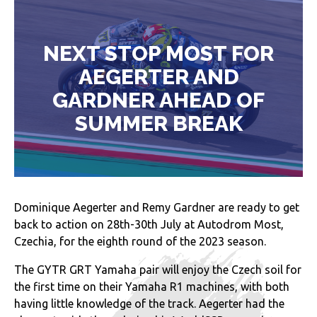
NEXT STOP MOST FOR
AEGERTER AND
GARDNER AHEAD OF
SUMMER BREAK
Dominique Aegerter and Remy Gardner are ready to get
back to action on 28th-30th July at Autodrom Most,
Czechia, for the eighth round of the 2023 season.
The GYTR GRT Yamaha pair will enjoy the Czech soil for
the first time on their Yamaha R1 machines, with both
having little knowledge of the track. Aegerter had the