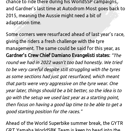
chance to ride there during his WorldSSP campaigns,
and Gardner’s last time at Autodrom Most goes back to
2015, meaning the Aussie might need a bit of
adaptation time.
Some corners were resurfaced ahead of last year’s race,
giving the riders a fresh challenge with the tyre
management. The same could be said for this year, as
Gardner’s Crew Chief Damiano Evangelisti states:
“The
round we had in 2022 wasn’t too bad honestly. We tried
to be very careful despite still struggling with the tyres
as some sections had just got resurfaced, which meant
that parts were very aggressive on the tyre wear. One
year later, things should be a bit better, so the idea is to
go with the setup we used last year as a starting point,
then focus on having a good lap time to be able to get a
good starting position for the races.”
Ahead of the World Superbike summer break, the GYTR
GRT Yamaha WorldSBK Team is keen to head into the