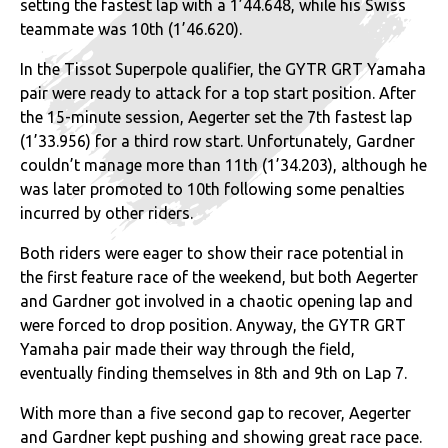
setting the fastest lap with a 1’44.648, while his Swiss
teammate was 10th (1’46.620).
In the Tissot Superpole qualifier, the GYTR GRT Yamaha
pair were ready to attack for a top start position. After
the 15-minute session, Aegerter set the 7th fastest lap
(1’33.956) for a third row start. Unfortunately, Gardner
couldn’t manage more than 11th (1’34.203), although he
was later promoted to 10th following some penalties
incurred by other riders.
Both riders were eager to show their race potential in
the first feature race of the weekend, but both Aegerter
and Gardner got involved in a chaotic opening lap and
were forced to drop position. Anyway, the GYTR GRT
Yamaha pair made their way through the field,
eventually finding themselves in 8th and 9th on Lap 7.
With more than a five second gap to recover, Aegerter
and Gardner kept pushing and showing great race pace.