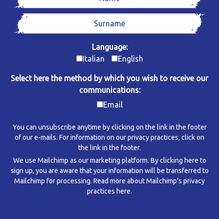
Language:
Italian
English
Select here the method by which you wish to receive our
communications:
Email
You can unsubscribe anytime by clicking on the link in the footer
of our e-mails. For information on our privacy practices, click on
the link in the footer.
We use Mailchimp as our marketing platform. By clicking here to
sign up, you are aware that your information will be transferred to
Mailchimp for processing.
Read more about Mailchimp's privacy
practices here.