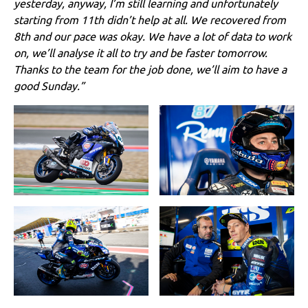
yesterday, anyway, I’m still learning and unfortunately
starting from 11th didn’t help at all. We recovered from
8th and our pace was okay. We have a lot of data to work
on, we’ll analyse it all to try and be faster tomorrow.
Thanks to the team for the job done, we’ll aim to have a
good Sunday.”