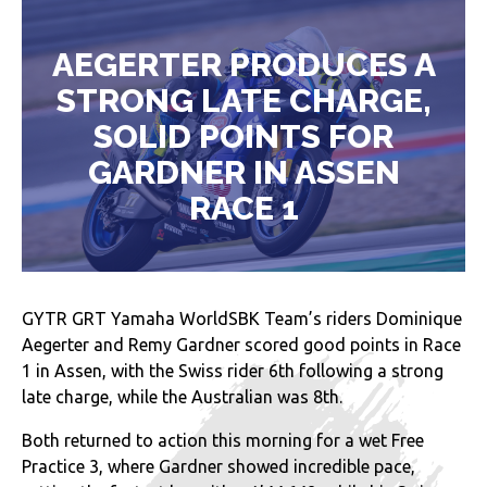
AEGERTER PRODUCES A
STRONG LATE CHARGE,
SOLID POINTS FOR
GARDNER IN ASSEN
RACE 1
GYTR GRT Yamaha WorldSBK Team’s riders Dominique
Aegerter and Remy Gardner scored good points in Race
1 in Assen, with the Swiss rider 6th following a strong
late charge, while the Australian was 8th.
Both returned to action this morning for a wet Free
Practice 3, where Gardner showed incredible pace,