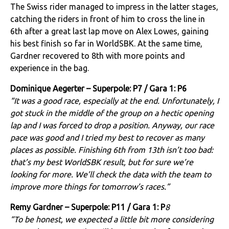
The Swiss rider managed to impress in the latter stages,
catching the riders in front of him to cross the line in
6th after a great last lap move on Alex Lowes, gaining
his best finish so far in WorldSBK. At the same time,
Gardner recovered to 8th with more points and
experience in the bag.
Dominique Aegerter – Superpole: P7 / Gara 1: P6
“It was a good race, especially at the end. Unfortunately, I
got stuck in the middle of the group on a hectic opening
lap and I was forced to drop a position. Anyway, our race
pace was good and I tried my best to recover as many
places as possible. Finishing 6th from 13th isn’t too bad:
that’s my best WorldSBK result, but for sure we’re
looking for more. We’ll check the data with the team to
improve more things for tomorrow’s races.”
Remy Gardner – Superpole: P11 / Gara 1: P
8
“To be honest, we expected a little bit more considering