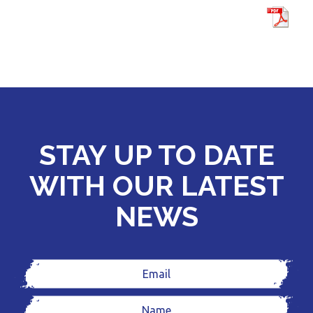
STAY UP TO DATE
WITH OUR LATEST
NEWS