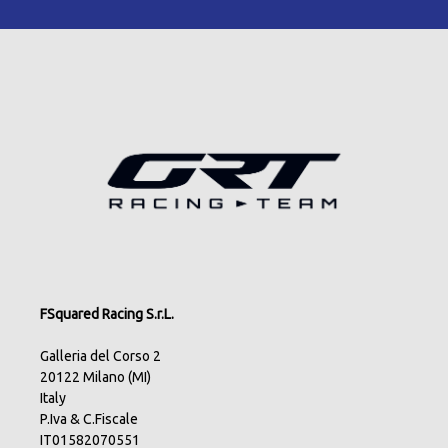
FSquared Racing S.r.L.
Galleria del Corso 2
20122 Milano (MI)
Italy
P.Iva & C.Fiscale
IT01582070551