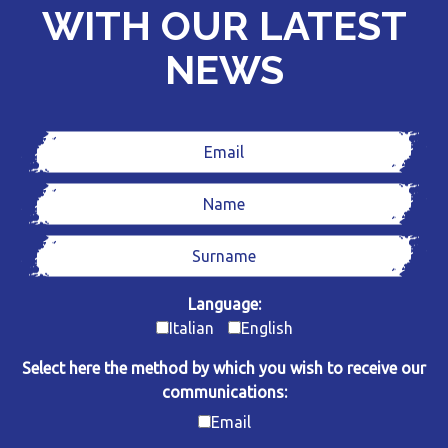
WITH OUR LATEST
NEWS
Language:
Italian
English
Select here the method by which you wish to receive our
communications:
Email