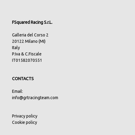
FSquared Racing S.r.L.
Galleria del Corso 2
20122 Milano (MI)
Italy
P.Iva & C.Fiscale
IT01582070551
CONTACTS
Email:
info@grtracingteam.com
Privacy policy
Cookie policy