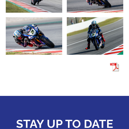
STAY UP TO DATE