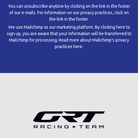
You can unsubscribe anytime by clicking on the link in the footer
of our e-mails. For information on our privacy practices, click on
the link in the footer.
We use Mailchimp as our marketing platform. By clicking here to
sign up, you are aware that your information will be transferred to
Mailchimp for processing.
Read more about Mailchimp's privacy
practices here.