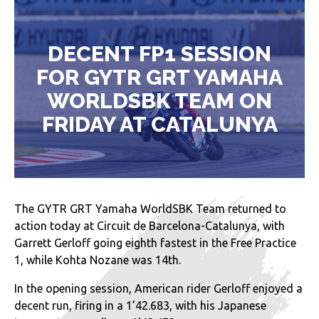
DECENT FP1 SESSION
FOR GYTR GRT YAMAHA
WORLDSBK TEAM ON
FRIDAY AT CATALUNYA
The GYTR GRT Yamaha WorldSBK Team returned to
action today at Circuit de Barcelona-Catalunya, with
Garrett Gerloff going eighth fastest in the Free Practice
1, while Kohta Nozane was 14th.
In the opening session, American rider Gerloff enjoyed a
decent run, firing in a 1’42.683, with his Japanese