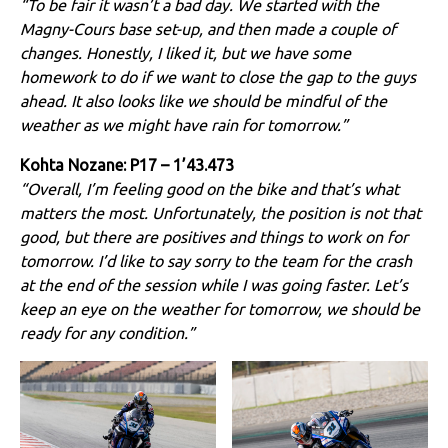
“To be fair it wasn’t a bad day. We started with the
Magny-Cours base set-up, and then made a couple of
changes. Honestly, I liked it, but we have some
homework to do if we want to close the gap to the guys
ahead. It also looks like we should be mindful of the
weather as we might have rain for tomorrow.”
Kohta Nozane: P17 – 1’43.473
“Overall, I’m feeling good on the bike and that’s what
matters the most. Unfortunately, the position is not that
good, but there are positives and things to work on for
tomorrow. I’d like to say sorry to the team for the crash
at the end of the session while I was going faster. Let’s
keep an eye on the weather for tomorrow, we should be
ready for any condition.”