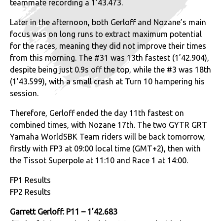
teammate recording a 1’43.473.
Later in the afternoon, both Gerloff and Nozane’s main
focus was on long runs to extract maximum potential
for the races, meaning they did not improve their times
from this morning. The #31 was 13th fastest (1’42.904),
despite being just 0.9s off the top, while the #3 was 18th
(1’43.599), with a small crash at Turn 10 hampering his
session.
Therefore, Gerloff ended the day 11th fastest on
combined times, with Nozane 17th. The two GYTR GRT
Yamaha WorldSBK Team riders will be back tomorrow,
firstly with FP3 at 09:00 local time (GMT+2), then with
the Tissot Superpole at 11:10 and Race 1 at 14:00.
FP1 Results
FP2 Results
Garrett Gerloff: P11 – 1’42.683